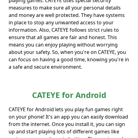
playing games. CATEYE uses special security
measures to make sure all your personal details
and money are well protected. They have systems
in place to stop any unwanted access to your
information. Also, CATEYE follows strict rules to
ensure that all games are fair and honest. This
means you can enjoy playing without worrying
about your safety. So, when you're on CATEYE, you
can focus on having a good time, knowing you're in
a safe and secure environment. ​
CATEYE for Android
CATEYE for Android lets you play fun games right
on your phone! It's an app you can easily download
from the internet. Once you install it, you can sign
up and start playing lots of different games like