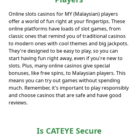
Online slots casinos for MY (Malaysian) players
offer a world of fun right at your fingertips. These
online platforms have loads of slot games, from
classic ones that remind you of traditional casinos
to modern ones with cool themes and big jackpots.
They're designed to be easy to play, so you can
start having fun right away, even if you're new to
slots. Plus, many online casinos give special
bonuses, like free spins, to Malaysian players. This
means you can try out games without spending
much. Remember, it's important to play responsibly
and choose casinos that are safe and have good
reviews.
Is CATEYE Secure