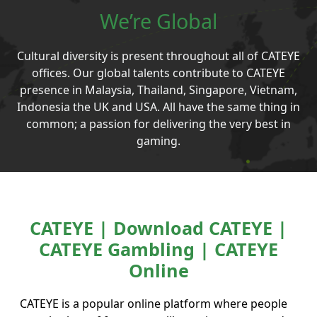
We’re Global
Cultural diversity is present throughout all of CATEYE
offices. Our global talents contribute to CATEYE
presence in Malaysia, Thailand, Singapore, Vietnam,
Indonesia the UK and USA. All have the same thing in
common; a passion for delivering the very best in
gaming.
CATEYE | Download CATEYE |
CATEYE Gambling | CATEYE
Online
CATEYE is a popular online platform where people