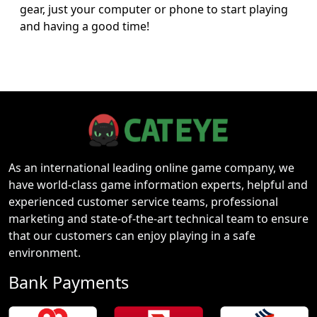
gear, just your computer or phone to start playing
and having a good time!
As an international leading online game company, we
have world-class game information experts, helpful and
experienced customer service teams, professional
marketing and state-of-the-art technical team to ensure
that our customers can enjoy playing in a safe
environment.
Bank Payments