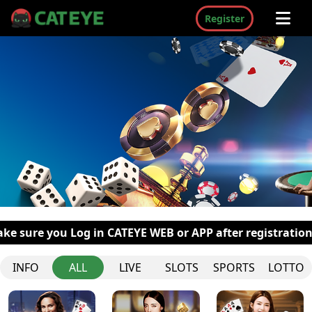
Register
re you Log in CATEYE WEB or APP after registration!
INFO
ALL
LIVE
SLOTS
SPORTS
LOTTO