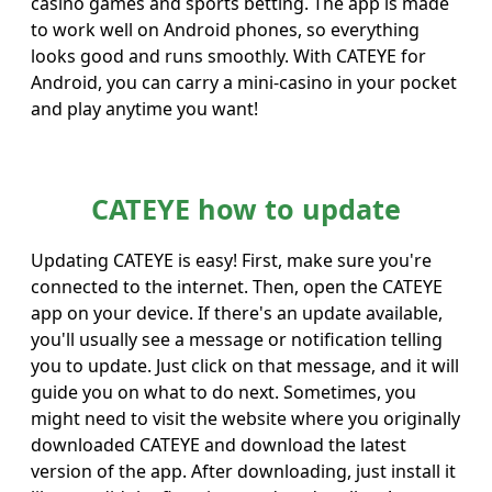
casino games and sports betting. The app is made
to work well on Android phones, so everything
looks good and runs smoothly. With CATEYE for
Android, you can carry a mini-casino in your pocket
and play anytime you want! ​
CATEYE how to update
Updating CATEYE is easy! First, make sure you're
connected to the internet. Then, open the CATEYE
app on your device. If there's an update available,
you'll usually see a message or notification telling
you to update. Just click on that message, and it will
guide you on what to do next. Sometimes, you
might need to visit the website where you originally
downloaded CATEYE and download the latest
version of the app. After downloading, just install it