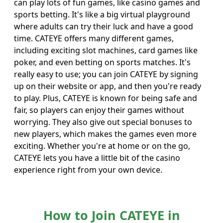
can play lots of fun games, like casino games and
sports betting. It's like a big virtual playground
where adults can try their luck and have a good
time. CATEYE offers many different games,
including exciting slot machines, card games like
poker, and even betting on sports matches. It's
really easy to use; you can join CATEYE by signing
up on their website or app, and then you're ready
to play. Plus, CATEYE is known for being safe and
fair, so players can enjoy their games without
worrying. They also give out special bonuses to
new players, which makes the games even more
exciting. Whether you're at home or on the go,
CATEYE lets you have a little bit of the casino
experience right from your own device.
How to Join CATEYE in