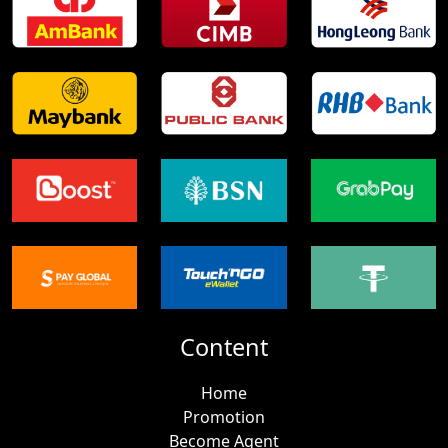
Content
Home
Promotion
Become Agent