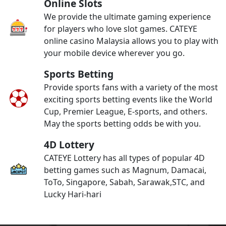
Online Slots
We provide the ultimate gaming experience
for players who love slot games. CATEYE
online casino Malaysia allows you to play with
your mobile device wherever you go.
Sports Betting
Provide sports fans with a variety of the most
exciting sports betting events like the World
Cup, Premier League, E-sports, and others.
May the sports betting odds be with you.
4D Lottery
CATEYE Lottery has all types of popular 4D
betting games such as Magnum, Damacai,
ToTo, Singapore, Sabah, Sarawak,STC, and
Lucky Hari-hari