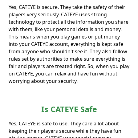
Yes, CATEYE is secure. They take the safety of their
players very seriously. CATEYE uses strong
technology to protect all the information you share
with them, like your personal details and money.
This means when you play games or put money
into your CATEYE account, everything is kept safe
from anyone who shouldn't see it. They also follow
rules set by authorities to make sure everything is
fair and players are treated right. So, when you play
on CATEYE, you can relax and have fun without
worrying about your security.
Is CATEYE Safe
Yes, CATEYE is safe to use. They care a lot about
keeping their players secure while they have fun