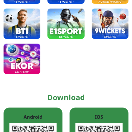
Download
Android
IOS