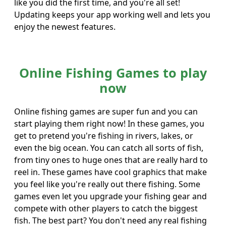
like you did the first time, and you're all set!
Updating keeps your app working well and lets you
enjoy the newest features. ​
Online Fishing Games to play
now
Online fishing games are super fun and you can
start playing them right now! In these games, you
get to pretend you're fishing in rivers, lakes, or
even the big ocean. You can catch all sorts of fish,
from tiny ones to huge ones that are really hard to
reel in. These games have cool graphics that make
you feel like you're really out there fishing. Some
games even let you upgrade your fishing gear and
compete with other players to catch the biggest
fish. The best part? You don't need any real fishing