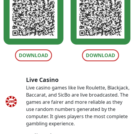
DOWNLOAD
DOWNLOAD
Live Casino
Live casino games like live Roulette, Blackjack,
Baccarat, and SicBo are live broadcasted. The
games are fairer and more reliable as they
use random numbers generated by the
computer. It gives players the most complete
gambling experience.