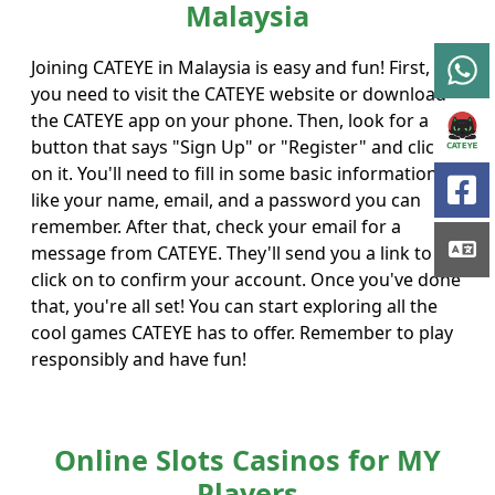
Malaysia
Joining CATEYE in Malaysia is easy and fun! First,
you need to visit the CATEYE website or download
the CATEYE app on your phone. Then, look for a
button that says "Sign Up" or "Register" and click
on it. You'll need to fill in some basic information
like your name, email, and a password you can
remember. After that, check your email for a
message from CATEYE. They'll send you a link to
click on to confirm your account. Once you've done
that, you're all set! You can start exploring all the
cool games CATEYE has to offer. Remember to play
responsibly and have fun!
Online Slots Casinos for MY
Players